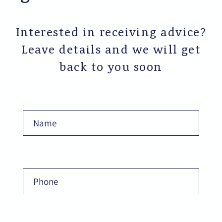
Interested in receiving advice?
Leave details and we will get
back to you soon
Name
Phone
Email