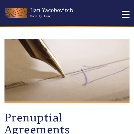
Prenuptial
Agreements