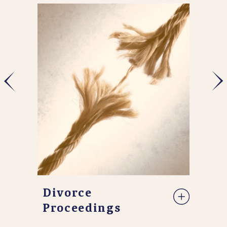
Divorce
Proceedings