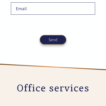
Office services